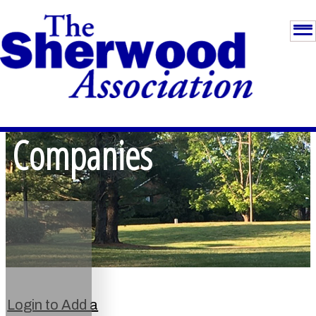
Companies
Login to Add a