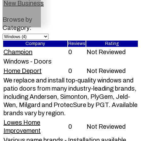
New Business
Browse by
Category:
Company
Reviews
Rating
Champion
0
Not Reviewed
Windows - Doors
Home Deport
0
Not Reviewed
We replace and install top-quality windows and
patio doors from many industry-leading brands,
including Andersen, Simonton, PlyGem, Jeld-
Wen, Milgard and ProtecSure by PGT. Available
brands vary by region.
Lowes Home
0
Not Reviewed
Improvement
Various name brands - Installation available